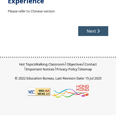
Experience
Please refer to Chinese version
Next
Hot Topics
Walking Classroom
Objectives
Contact
Important Notices
Privacy Policy
Sitemap
© 2022 Education Bureau.
Last Revision Date: 15 Jul 2025