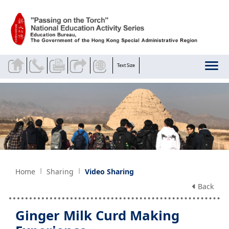
Skip to main content
Text Size
Home
Sharing
Video Sharing
Back
Ginger Milk Curd Making