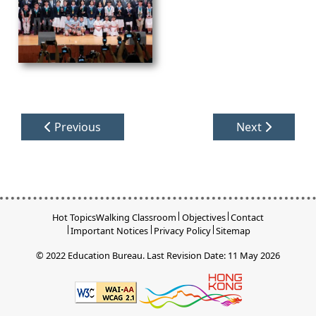
Previous
Next
Hot Topics
Walking Classroom
Objectives
Contact
Important Notices
Privacy Policy
Sitemap
© 2022 Education Bureau.
Last Revision Date: 11 May 2026