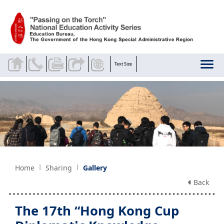
Skip to main content
Text Size
Home
Sharing
Gallery
Back
The 17th “Hong Kong Cup