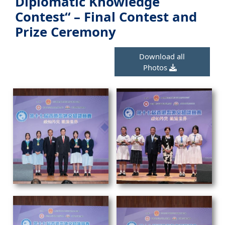
Diplomatic Knowledge
Contest“ – Final Contest and
Prize Ceremony
Download all
Photos