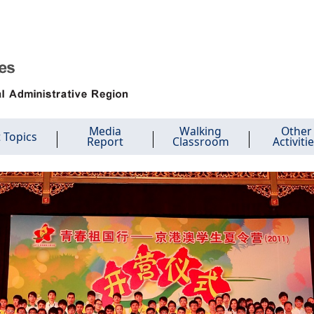
Media
Walking
Other
 Topics
Report
Classroom
Activiti