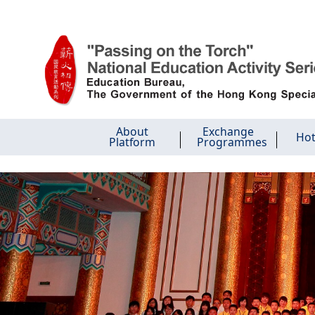
Skip to main content
About
Exchange
Hot
Platform
Programmes