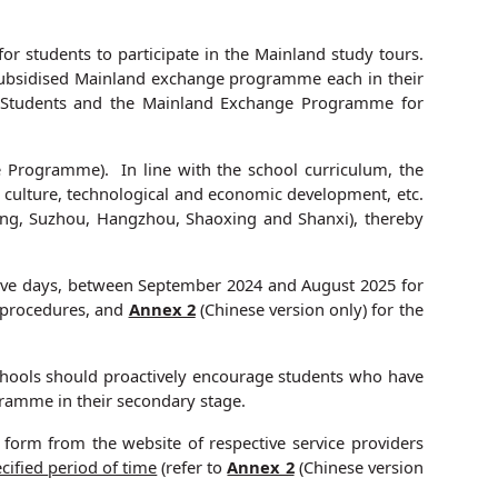
for students to participate in the Mainland study tours.
ne subsidised Mainland exchange programme each in their
 Students and the Mainland Exchange Programme for
 Programme). In line with the school curriculum, the
, culture, technological and economic development, etc.
jing, Suzhou, Hangzhou, Shaoxing and Shanxi), thereby
five days, between September 2024 and August 2025 for
n procedures, and
Annex 2
(Chinese version only) for the
Schools should proactively encourage students who have
ramme in their secondary stage.
form from the website of respective service providers
cified
period of time
(refer to
Annex 2
(Chinese version