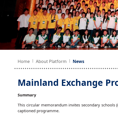
Home
About Platform
News
Mainland Exchange Pro
Summary
This circular memorandum invites secondary schools (in
captioned programme.