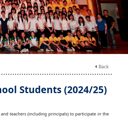
Back
ol Students (2024/25)
d teachers (including principals) to participate in the