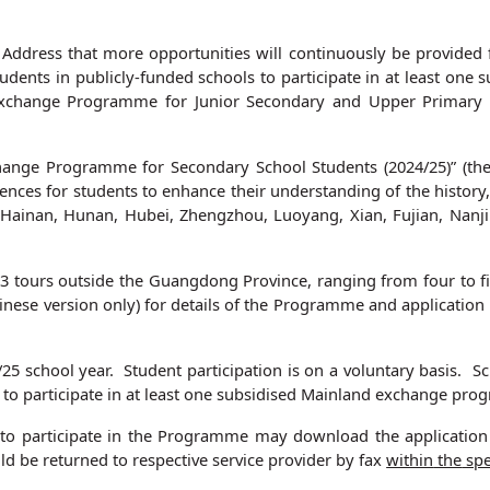
y Address that more opportunities will continuously be provided 
students in publicly‑funded schools to participate in at least o
Exchange Programme for Junior Secondary and Upper Primary
ange Programme for Secondary School Students (2024/25)” (the
nces for students to enhance their understanding of the history
, Hainan, Hunan, Hubei, Zhengzhou, Luoyang, Xian, Fujian, Nan
3 tours outside the Guangdong Province, ranging from four to 
inese version only) for details of the Programme and applicatio
25 school year. Student participation is on a voluntary basis. 
o participate in at least one subsidised Mainland exchange prog
to participate in the Programme may download the application 
d be returned to respective service provider by fax
within
the
spe