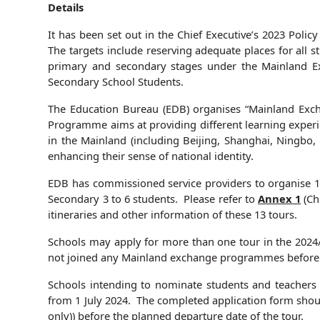
Details
It has been set out in the Chief Executive’s 2023 Polic
The targets include reserving adequate places for all 
primary and secondary stages under the Mainland 
Secondary School Students.
The Education Bureau (EDB) organises “Mainland Exch
Programme aims at providing different learning experie
in the Mainland (including Beijing, Shanghai, Ningbo
enhancing their sense of national identity.
EDB has commissioned service providers to organise 1
Secondary 3 to 6 students. Please refer to
Annex 1
(Ch
itineraries and other information of these 13 tours.
Schools may apply for more than one tour in the 2024/
not joined any Mainland exchange programmes before t
Schools intending to nominate students and teachers 
from 1 July 2024. The completed application form shoul
only))
before the planned departure date of the tour
.