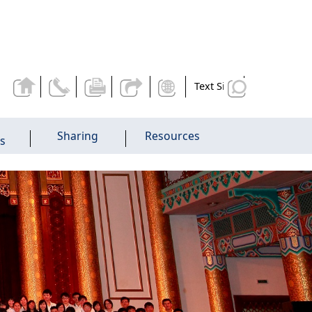
Text Size
Sharing
Resources
es