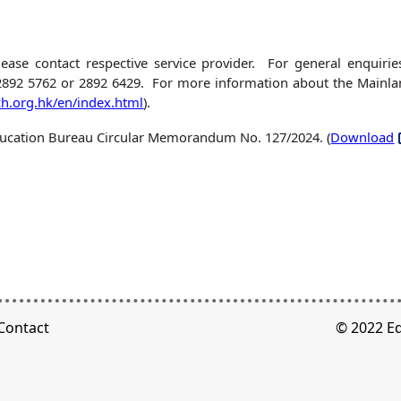
lease contact respective service provider. For general enquir
2892 5762 or 2892 6429. For more information about the Mainlan
h.org.hk/en/index.html
).
 Education Bureau Circular Memorandum No. 127/2024. (
Download
Contact
© 2022 E