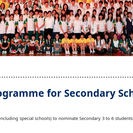
gramme for Secondary Scho
cluding special schools) to nominate Secondary 3 to 6 students an