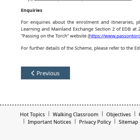
Enquiries
For enquiries about the enrolment and itineraries, p
Learning and Mainland Exchange Section 2 of EDB at 
“Passing on the Torch” website (
https://www.passontorc
For further details of the Scheme, please refer to the
Previous
Hot Topics
Walking Classroom
Objectives
Important Notices
Privacy Policy
Sitemap