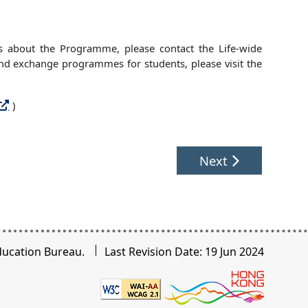
ies about the Programme, please contact the Life-wide
d exchange programmes for students, please visit the
)
Next
ducation Bureau.
Last Revision Date: 19 Jun 2024