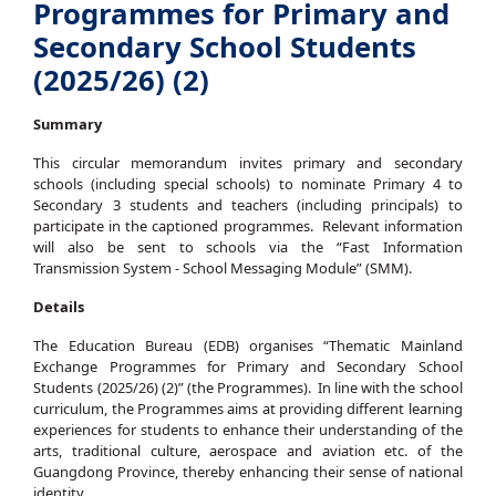
Programmes for Primary and
Secondary School Students
(2025/26) (2)
Summary
This circular memorandum invites primary and secondary
schools (including special schools) to nominate Primary 4 to
Secondary 3 students and teachers (including principals) to
participate in the captioned programmes. Relevant information
will also be sent to schools via the “Fast Information
Transmission System - School Messaging Module” (SMM).
Details
The Education Bureau (EDB) organises “Thematic Mainland
Exchange Programmes for Primary and Secondary School
Students (2025/26) (2)” (the Programmes). In line with the school
curriculum, the Programmes aims at providing different learning
experiences for students to enhance their understanding of the
arts, traditional culture, aerospace and aviation etc. of the
Guangdong Province, thereby enhancing their sense of national
identity.