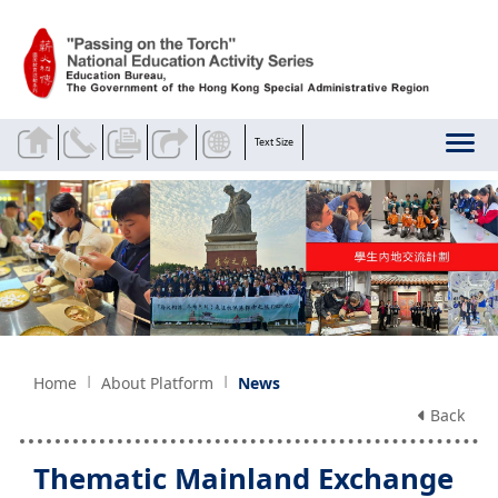
Skip to main content
Text Size
Home
About Platform
News
Back
Thematic Mainland Exchange