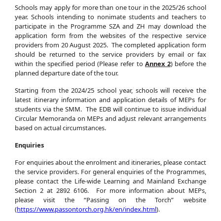
Schools may apply for more than one tour in the 2025/26 school
year. Schools intending to nonimate students and teachers to
participate in the Programme SZA and ZH may download the
application form from the websites of the respective service
providers from 20 August 2025. The completed application form
should be returned to the service providers by email or fax
within the specified period (Please refer to
Annex 2
) before the
planned departure date of the tour.
Starting from the 2024/25 school year, schools will receive the
latest itinerary information and application details of MEPs for
students via the SMM. The EDB will continue to issue individual
Circular Memoranda on MEPs and adjust relevant arrangements
based on actual circumstances.
Enquiries
For enquiries about the enrolment and itineraries, please contact
the service providers. For general enquiries of the Programmes,
please contact the Life-wide Learning and Mainland Exchange
Section 2 at 2892 6106. For more information about MEPs,
please visit the “Passing on the Torch” website
(
https://www.passontorch.org.hk/en/index.html
).