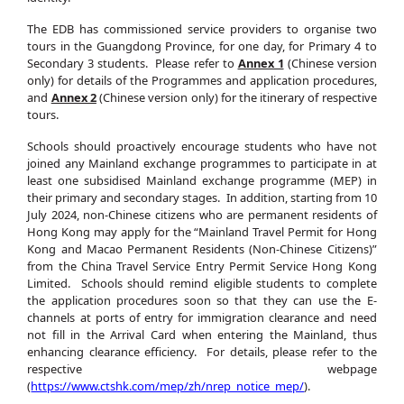
The EDB has commissioned service providers to organise two
tours in the Guangdong Province, for one day, for Primary 4 to
Secondary 3 students. Please refer to
Annex 1
(Chinese version
only) for details of the Programmes and application procedures,
and
Annex 2
(Chinese version only) for the itinerary of respective
tours.
Schools should proactively encourage students who have not
joined any Mainland exchange programmes to participate in at
least one subsidised Mainland exchange programme (MEP) in
their primary and secondary stages. In addition, starting from 10
July 2024, non-Chinese citizens who are permanent residents of
Hong Kong may apply for the “Mainland Travel Permit for Hong
Kong and Macao Permanent Residents (Non-Chinese Citizens)”
from the China Travel Service Entry Permit Service Hong Kong
Limited. Schools should remind eligible students to complete
the application procedures soon so that they can use the E-
channels at ports of entry for immigration clearance and need
not fill in the Arrival Card when entering the Mainland, thus
enhancing clearance efficiency. For details, please refer to the
respective webpage
(
https://www.ctshk.com/mep/zh/nrep_notice_mep/
).