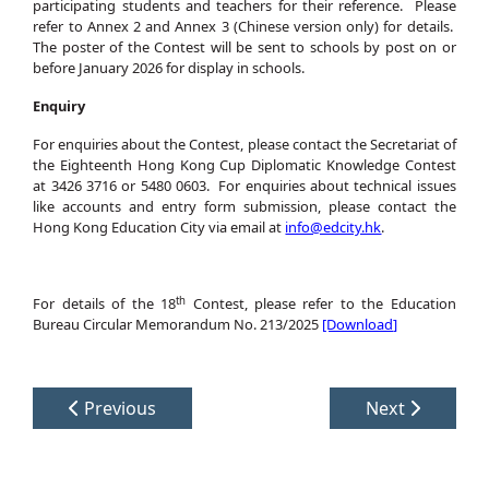
participating students and teachers for their reference. Please
refer to Annex 2 and Annex 3 (Chinese version only) for details.
The poster of the Contest will be sent to schools by post on or
before January 2026 for display in schools.
Enquiry
For enquiries about the Contest, please contact the Secretariat of
the Eighteenth Hong Kong Cup Diplomatic Knowledge Contest
at 3426 3716 or 5480 0603. For enquiries about technical issues
like accounts and entry form submission, please contact the
Hong Kong Education City via email at
info@edcity.hk
.
th
For details of the 18
Contest, please refer to the Education
Bureau Circular Memorandum No. 213/2025
[Download]
Previous
Next