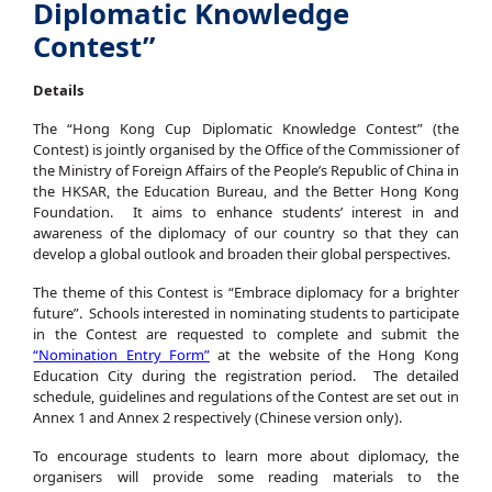
Diplomatic Knowledge
Contest”
Details
The “Hong Kong Cup Diplomatic Knowledge Contest” (the
Contest) is jointly organised by the Office of the Commissioner of
the Ministry of Foreign Affairs of the People’s Republic of China in
the HKSAR, the Education Bureau, and the Better Hong Kong
Foundation. It aims to enhance students’ interest in and
awareness of the diplomacy of our country so that they can
develop a global outlook and broaden their global perspectives.
The theme of this Contest is “Embrace diplomacy for a brighter
future”. Schools interested in nominating students to participate
in the Contest are requested to complete and submit the
“Nomination Entry Form”
at the website of the Hong Kong
Education City during the registration period. The detailed
schedule, guidelines and regulations of the Contest are set out in
Annex 1 and Annex 2 respectively (Chinese version only).
To encourage students to learn more about diplomacy, the
organisers will provide some reading materials to the