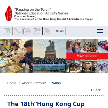
Skip to main content
Text Size
Home
About Platform
News
Back
The 18th“Hong Kong Cup