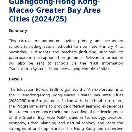
Guangdong-Hong Kong-
Macao Greater Bay Area
Cities (2024/25)
Summary
This circular memorandum invites primary and secondary
schools (including special schools) to nominate Primary 4 to
Secondary 3 students and teachers (including principals) to
participate in the captioned programme. Relevant information
will also be sent to schools via the “Fast Information
Transmission System - School Messaging Module” (SMM).
Details
The Education Bureau (EDB) organises the “An Exploration into
the Guangdong-Hong Kong-Macao Greater Bay Area Cities
(2024/25)” (the Programme). In line with the school curriculum,
the Programme aims to provide different learning experiences
for students to enhance their understanding of the development
of the Greater Bay Area (GBA) cities in technology, aviation,
economy, urban planning and natural ecology and learn the
strengths of and opportunities for Hong Kong and respective