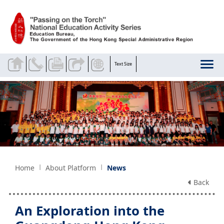
Skip to main content
Text Size
Home
About Platform
News
Back
An Exploration into the