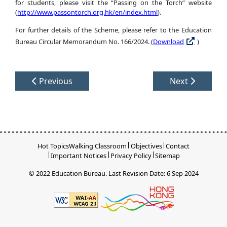
for students, please visit the “Passing on the Torch” website
(
http://www.passontorch.org.hk/en/index.html
).
For further details of the Scheme, please refer to the Education
Bureau Circular Memorandum No. 166/2024. (
Download
)
Previous
Next
Hot Topics
Walking Classroom
Objectives
Contact
Important Notices
Privacy Policy
Sitemap
© 2022 Education Bureau.
Last Revision Date: 6 Sep 2024