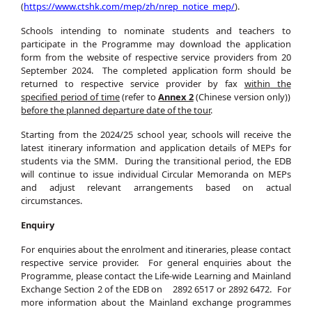
(
https://www.ctshk.com/mep/zh/nrep_notice_mep/
).
Schools intending to nominate students and teachers to
participate in the Programme may download the application
form from the website of respective service providers from 20
September 2024. The completed application form should be
returned to respective service provider by fax
within
the
specified
period of time
(refer to
Annex 2
(Chinese version only))
before the planned departure date of the tour
.
Starting from the 2024/25 school year, schools will receive the
latest itinerary information and application details of MEPs for
students via the SMM. During the transitional period, the EDB
will continue to issue individual Circular Memoranda on MEPs
and adjust relevant arrangements based on actual
circumstances.
Enquiry
For enquiries about the enrolment and itineraries, please contact
respective service provider. For general enquiries about the
Programme, please contact the Life-wide Learning and Mainland
Exchange Section 2 of the EDB on 2892 6517 or 2892 6472. For
more information about the Mainland exchange programmes