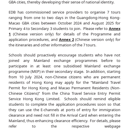
GBA cities, thereby developing their sense of national identity.
EDB has commissioned service providers to organise 7 tours
ranging from one to two days in the Guangdong-Hong Kong-
Macao GBA cities between October 2024 and August 2025 for
Primary 4 to Secondary 3 students to join. Please refer to
Annex
1
(Chinese version only) for details of the Programme and
application procedures, and
Annex 2
(Chinese version only) for
the itineraries and other information of the 7 tours.
Schools should proactively encourage students who have not
joined any Mainland exchange programmes before to
participate in at least one subsidised Mainland exchange
programme (MEP) in their secondary stage. In addition, starting
from 10 July 2024, non-Chinese citizens who are permanent
residents of Hong Kong may apply for the “Mainland Travel
Permit for Hong Kong and Macao Permanent Residents (Non-
Chinese Citizens)” from the China Travel Service Entry Permit
Service Hong Kong Limited. Schools should remind eligible
students to complete the application procedures soon so that
they can use the E-channels at ports of entry for immigration
clearance and need not fill in the Arrival Card when entering the
Mainland, thus enhancing clearance efficiency. For details, please
refer to the respective webpage